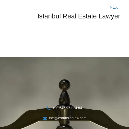
NEXT
Istanbul Real Estate Lawyer
+90 546 971 14 84
info@esraaslanlaw.com