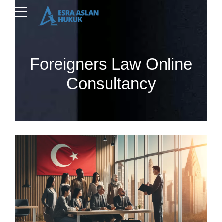
Foreigners Law Online
Consultancy