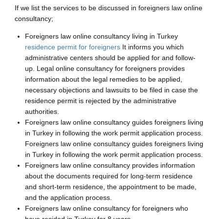
If we list the services to be discussed in foreigners law online
consultancy;
Foreigners law online consultancy living in Turkey
residence permit for foreigners
It informs you which
administrative centers should be applied for and follow-
up. Legal online consultancy for foreigners provides
information about the legal remedies to be applied,
necessary objections and lawsuits to be filed in case the
residence permit is rejected by the administrative
authorities.
Foreigners law online consultancy guides foreigners living
in Turkey in following the work permit application process.
Foreigners law online consultancy guides foreigners living
in Turkey in following the work permit application process.
Foreigners law online consultancy provides information
about the documents required for long-term residence
and short-term residence, the appointment to be made,
and the application process.
Foreigners law online consultancy for foreigners who
have resided in Turkey for 8 years