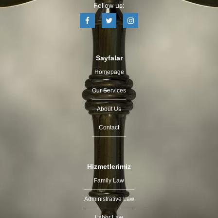
Follow us:
Sayfalar
Homepage
Our Services
About Us
Contact
Hizmetlerimiz
Family Law
Administrative Law
Labor Law