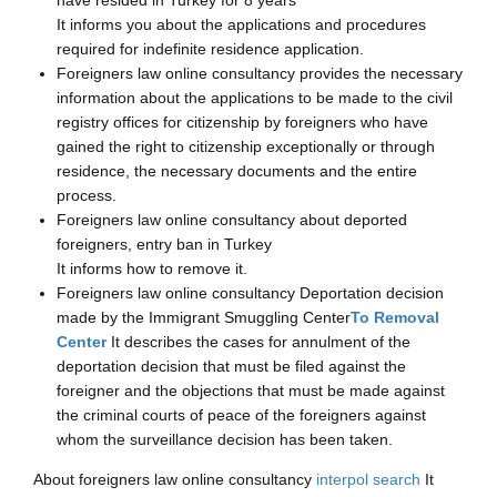
It informs you about the applications and procedures
required for indefinite residence application.
Foreigners law online consultancy provides the necessary
information about the applications to be made to the civil
registry offices for citizenship by foreigners who have
gained the right to citizenship exceptionally or through
residence, the necessary documents and the entire
process.
Foreigners law online consultancy about deported
foreigners, entry ban in Turkey
It informs how to remove it.
Foreigners law online consultancy Deportation decision
made by the Immigrant Smuggling Center
To Removal
Center
It describes the cases for annulment of the
deportation decision that must be filed against the
foreigner and the objections that must be made against
the criminal courts of peace of the foreigners against
whom the surveillance decision has been taken.
About foreigners law online consultancy
interpol search
It