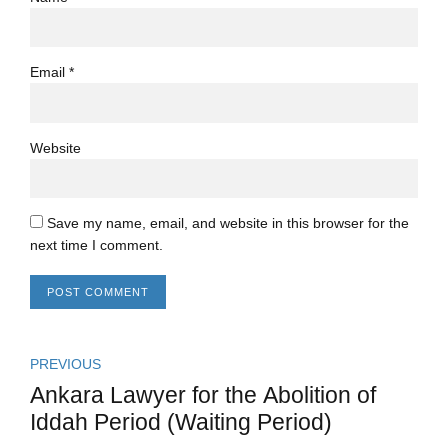
Email *
Website
Save my name, email, and website in this browser for the
next time I comment.
POST COMMENT
PREVIOUS
Ankara Lawyer for the Abolition of
Iddah Period (Waiting Period)