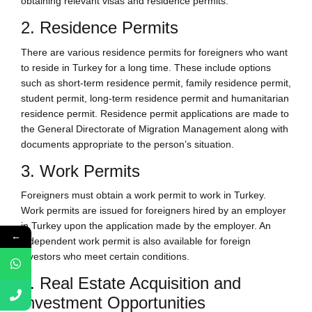
obtaining relevant visas and residence permits.
2. Residence Permits
There are various residence permits for foreigners who want
to reside in Turkey for a long time. These include options
such as short-term residence permit, family residence permit,
student permit, long-term residence permit and humanitarian
residence permit. Residence permit applications are made to
the General Directorate of Migration Management along with
documents appropriate to the person’s situation.
3. Work Permits
Foreigners must obtain a work permit to work in Turkey.
Work permits are issued for foreigners hired by an employer
in Turkey upon the application made by the employer. An
←
independent work permit is also available for foreign
investors who meet certain conditions.
4. Real Estate Acquisition and
Investment Opportunities