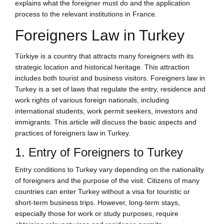
explains what the foreigner must do and the application
process to the relevant institutions in France.
Foreigners Law in Turkey
Türkiye is a country that attracts many foreigners with its
strategic location and historical heritage. This attraction
includes both tourist and business visitors. Foreigners law in
Turkey is a set of laws that regulate the entry, residence and
work rights of various foreign nationals, including
international students, work permit seekers, investors and
immigrants. This article will discuss the basic aspects and
practices of foreigners law in Turkey.
1. Entry of Foreigners to Turkey
Entry conditions to Turkey vary depending on the nationality
of foreigners and the purpose of the visit. Citizens of many
countries can enter Turkey without a visa for touristic or
short-term business trips. However, long-term stays,
especially those for work or study purposes, require