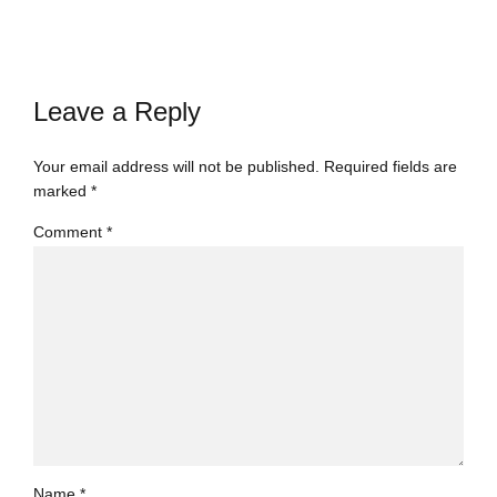
Leave a Reply
Your email address will not be published. Required fields are
marked *
Comment
*
Name *