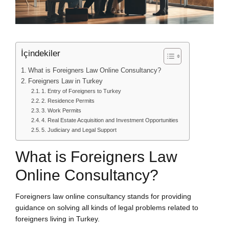
İçindekiler
What is Foreigners Law Online Consultancy?
Foreigners Law in Turkey
1. Entry of Foreigners to Turkey
2. Residence Permits
3. Work Permits
4. Real Estate Acquisition and Investment Opportunities
5. Judiciary and Legal Support
What is Foreigners Law
Online Consultancy?
Foreigners law online consultancy stands for providing
guidance on solving all kinds of legal problems related to
foreigners living in Turkey.