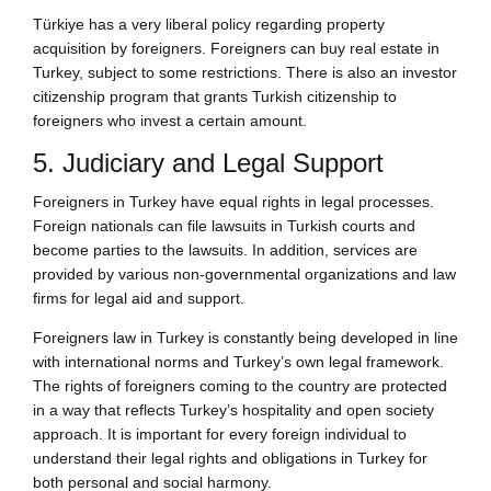
Türkiye has a very liberal policy regarding property
acquisition by foreigners. Foreigners can buy real estate in
Turkey, subject to some restrictions. There is also an investor
citizenship program that grants Turkish citizenship to
foreigners who invest a certain amount.
5. Judiciary and Legal Support
Foreigners in Turkey have equal rights in legal processes.
Foreign nationals can file lawsuits in Turkish courts and
become parties to the lawsuits. In addition, services are
provided by various non-governmental organizations and law
firms for legal aid and support.
Foreigners law in Turkey is constantly being developed in line
with international norms and Turkey’s own legal framework.
The rights of foreigners coming to the country are protected
in a way that reflects Turkey’s hospitality and open society
approach. It is important for every foreign individual to
understand their legal rights and obligations in Turkey for
both personal and social harmony.